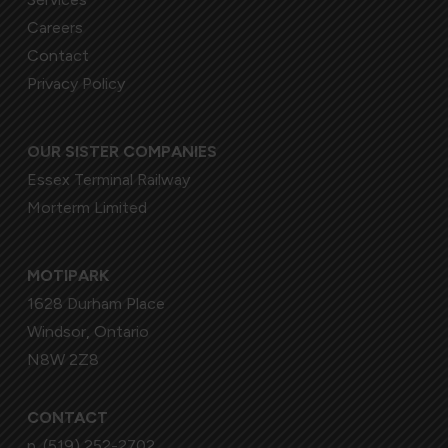
Careers
Contact
Privacy Policy
OUR SISTER COMPANIES
Essex Terminal Railway
Morterm Limited
MOTIPARK
1628 Durham Place
Windsor, Ontario
N8W 2Z8
CONTACT
p.
(519) 252-2702