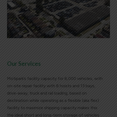
Our Services
Motipark’s facility capacity for 6,000 vehicles, with
on-site repair facility with 8 hoists and 13 bays,
drive-away, truck and rail loading, based on
destination while operating as a flexible (aka flex)
facility to maximize shipping capacity makes this
the ideal short and long-term storage of vehicles