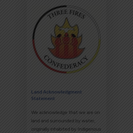
Land Acknowledgment
Statement
We acknowledge that we are on
land and surrounded by water,
originally inhabited by Indigenous