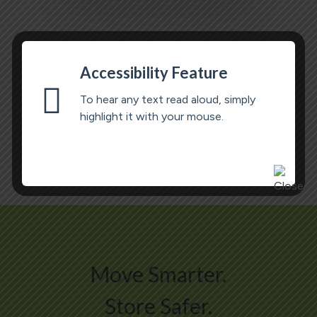
Accessibility Feature
To hear any text read aloud, simply
highlight it with your mouse.
Move Smarter.
Store Safer.