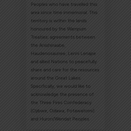
Peoples who have travelled this
area since time immemorial. This
territory is within the lands
honoured by the Wampum
Treaties; agreements between
the Anishinaabe,
Haudenosaunee, Lenni Lenape
and allied Nations to peacefully
share and care for the resources
around the Great Lakes.
Specifically, we would like to
acknowledge the presence of
the Three Fires Confederacy
(Ojibwe, Odawa, Potawatomi)
and Huron/Wendat Peoples.