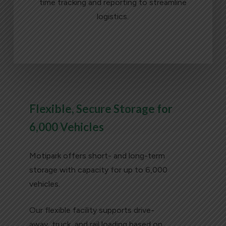
time tracking and reporting to streamline
logistics.
LEARN MORE
Flexible, Secure Storage for
6,000 Vehicles
Motipark offers short- and long-term
storage with capacity for up to 6,000
vehicles.
Our flexible facility supports drive-
away, truck, and rail loading based on