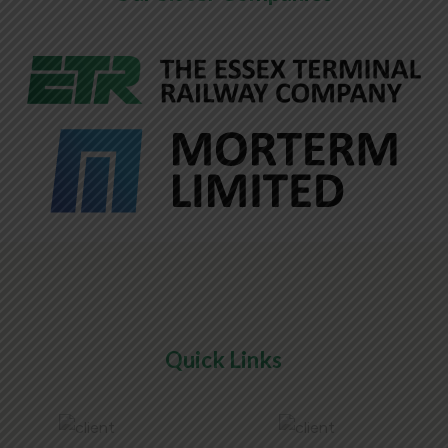
Quick Links