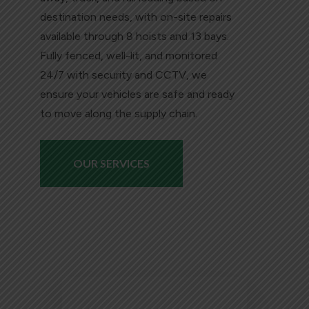
destination needs, with on-site repairs
available through 8 hoists and 13 bays.
Fully fenced, well-lit, and monitored
24/7 with security and CCTV, we
ensure your vehicles are safe and ready
to move along the supply chain.
OUR SERVICES