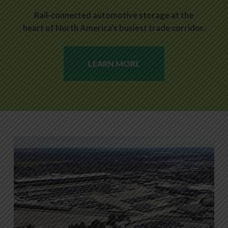
Rail-connected automotive storage at the
heart of North America’s busiest trade corridor.
LEARN MORE