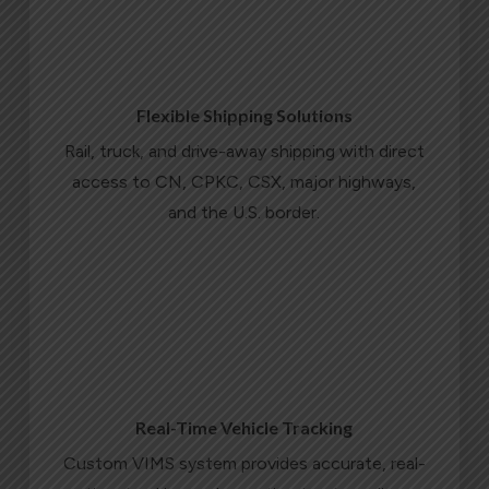
Flexible Shipping Solutions
Rail, truck, and drive-away shipping with direct
access to CN, CPKC, CSX, major highways,
and the U.S. border.
LEARN MORE
Real-Time Vehicle Tracking
Custom VIMS system provides accurate, real-