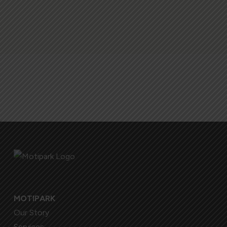
MOTIPARK
Our Story
Services