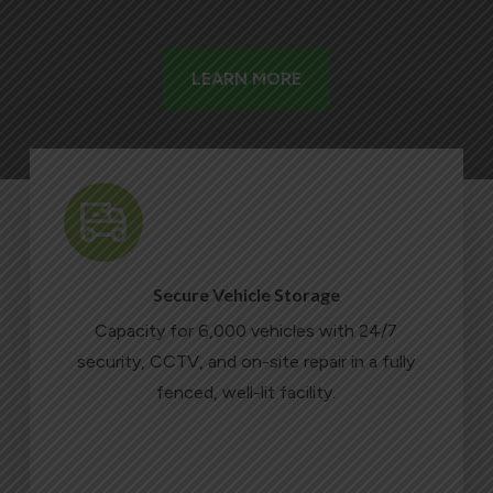
LEARN MORE
Secure Vehicle Storage
Capacity for 6,000 vehicles with 24/7
security, CCTV, and on-site repair in a fully
fenced, well-lit facility.
LEARN MORE