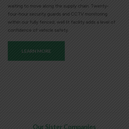
waiting to move along the supply chain. Twenty-
four-hour security guards and CCTV monitoring
within our fully fenced, well lit facility adds a level of
confidence of vehicle safety.
LEARN MORE
Our Sister Companies